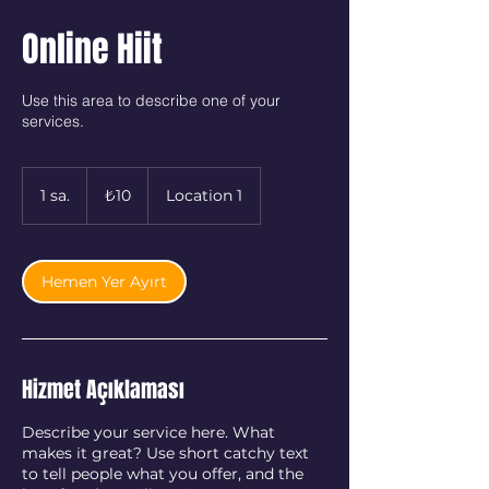
Online Hiit
Use this area to describe one of your
services.
₺10
Türk
1 sa.
1
₺10
Location 1
lirası
s
a
Hemen Yer Ayırt
Hizmet Açıklaması
Describe your service here. What
makes it great? Use short catchy text
to tell people what you offer, and the