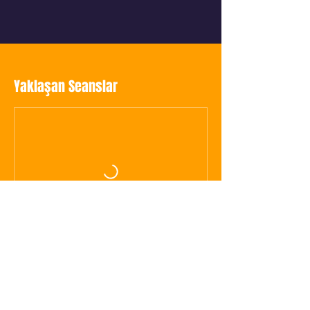
Yaklaşan Seanslar
Hemen Yer Ayırt