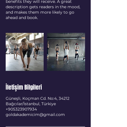
benefits they will receive. A great
description gets readers in the mood,
and makes them more likely to go
ahead and book.
İletişim Bilgileri
Güneşli, Koçman Cd. No:4, 34212
Bağcılar/İstanbul, Türkiye
+905323907934
goldakademicim@gmail.com